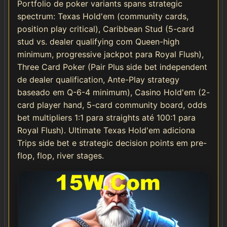
Portfolio de poker variants spans strategic
spectrum: Texas Hold'em (community cards,
position play critical), Caribbean Stud (5-card
stud vs. dealer qualifying com Queen-high
minimum, progressive jackpot para Royal Flush),
Three Card Poker (Pair Plus side bet independent
de dealer qualification, Ante-Play strategy
baseado em Q-6-4 minimum), Casino Hold'em (2-
card player hand, 5-card community board, odds
bet multipliers 1:1 para straights até 100:1 para
Royal Flush). Ultimate Texas Hold'em adiciona
Trips side bet e strategic decision points em pre-
flop, flop, river stages.