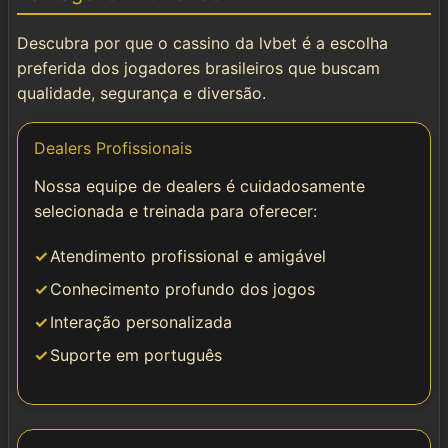
Descubra por que o cassino da lvbet é a escolha
preferida dos jogadores brasileiros que buscam
qualidade, segurança e diversão.
Dealers Profissionais
Nossa equipe de dealers é cuidadosamente
selecionada e treinada para oferecer:
Atendimento profissional e amigável
Conhecimento profundo dos jogos
Interação personalizada
Suporte em português