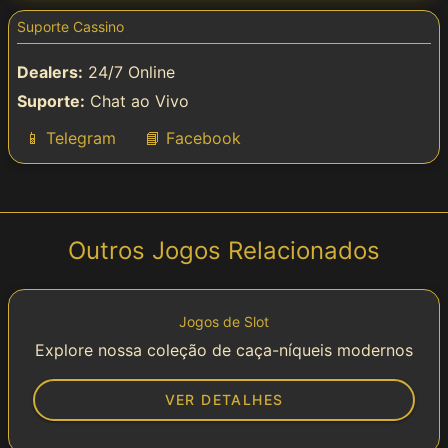
Suporte Cassino
Dealers:
24/7 Online
Suporte:
Chat ao Vivo
📱 Telegram
📘 Facebook
Outros Jogos Relacionados
Jogos de Slot
Explore nossa coleção de caça-níqueis modernos
VER DETALHES