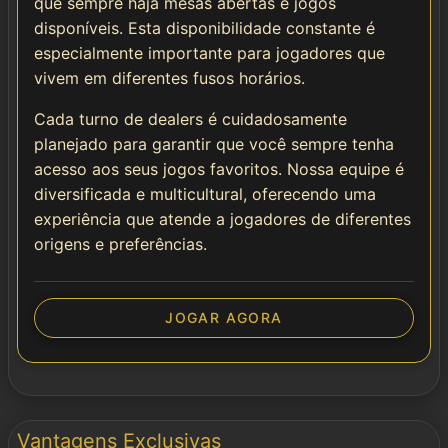
que sempre haja mesas abertas e jogos
disponíveis. Esta disponibilidade constante é
especialmente importante para jogadores que
vivem em diferentes fusos horários.
Cada turno de dealers é cuidadosamente
planejado para garantir que você sempre tenha
acesso aos seus jogos favoritos. Nossa equipe é
diversificada e multicultural, oferecendo uma
experiência que atende a jogadores de diferentes
origens e preferências.
JOGAR AGORA
Vantagens Exclusivas