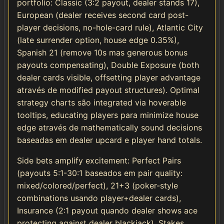
portfolio: Classic (3:2 payout, dealer stands 17),
European (dealer receives second card post-
player decisions, no-hole-card rule), Atlantic City
(late surrender option, house edge 0.35%),
Spanish 21 (remove 10s mas generous bonus
payouts compensating), Double Exposure (both
dealer cards visible, offsetting player advantage
através de modified payout structures). Optimal
strategy charts são integrated via hoverable
tooltips, educating players para minimize house
edge através de mathematically sound decisions
baseadas em dealer upcard e player hand totals.
Side bets amplify excitement: Perfect Pairs
(payouts 5:1-30:1 baseados em pair quality:
mixed/colored/perfect), 21+3 (poker-style
combinations usando player+dealer cards),
Insurance (2:1 payout quando dealer shows ace
protecting against dealer blackjack). Stakes