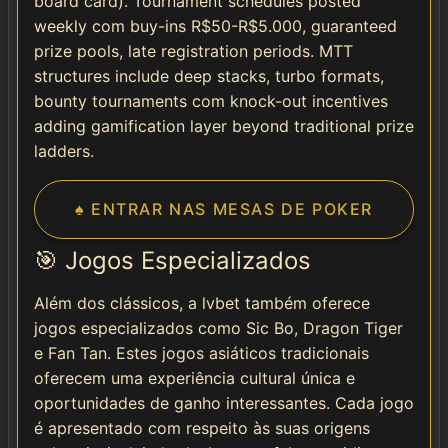
board card). Tournament schedules posted
weekly com buy-ins R$50-R$5.000, guaranteed
prize pools, late registration periods. MTT
structures include deep stacks, turbo formats,
bounty tournaments com knock-out incentives
adding gamification layer beyond traditional prize
ladders.
♠️ ENTRAR NAS MESAS DE POKER
🎯 Jogos Especializados
Além dos clássicos, a lvbet também oferece
jogos especializados como Sic Bo, Dragon Tiger
e Fan Tan. Estes jogos asiáticos tradicionais
oferecem uma experiência cultural única e
oportunidades de ganho interessantes. Cada jogo
é apresentado com respeito às suas origens