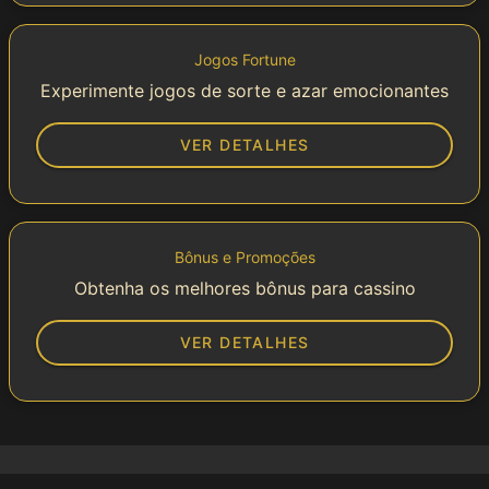
Jogos Fortune
Experimente jogos de sorte e azar emocionantes
VER DETALHES
Bônus e Promoções
Obtenha os melhores bônus para cassino
VER DETALHES