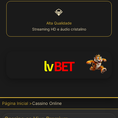
💎
Bet
Alta Qualidade
Streaming HD e áudio cristalino
Win
APP
📱 Download
APK
Download
Página Inicial
Cassino Online
Baixar