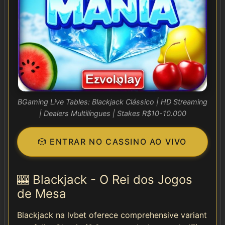
BGaming Live Tables: Blackjack Clássico | HD Streaming
| Dealers Multilíngues | Stakes R$10-10.000
🎲 ENTRAR NO CASSINO AO VIVO
🎰 Blackjack - O Rei dos Jogos
de Mesa
Blackjack na lvbet oferece comprehensive variant