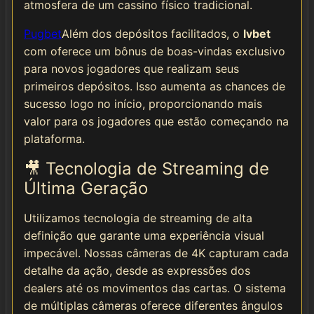
atmosfera de um cassino físico tradicional.
Pugbet
Além dos depósitos facilitados, o
lvbet
com​ oferece um bônus de boas-vindas exclusivo
para novos jogadores que realizam seus
primeiros depósitos. Isso aumenta as chances de
sucesso logo no início, proporcionando mais
valor para os jogadores que estão começando na
plataforma.
🎥 Tecnologia de Streaming de
Última Geração
Utilizamos tecnologia de streaming de alta
definição que garante uma experiência visual
impecável. Nossas câmeras de 4K capturam cada
detalhe da ação, desde as expressões dos
dealers até os movimentos das cartas. O sistema
de múltiplas câmeras oferece diferentes ângulos