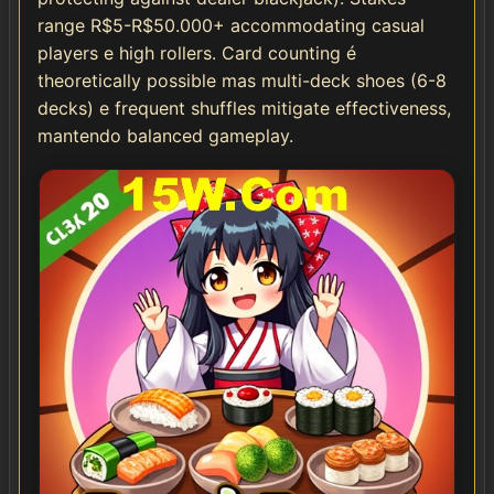
range R$5-R$50.000+ accommodating casual
players e high rollers. Card counting é
theoretically possible mas multi-deck shoes (6-8
decks) e frequent shuffles mitigate effectiveness,
mantendo balanced gameplay.