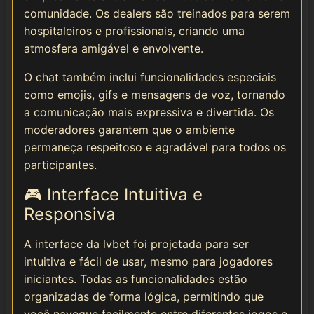
comunidade. Os dealers são treinados para serem
hospitaleiros e profissionais, criando uma
atmosfera amigável e envolvente.
O chat também inclui funcionalidades especiais
como emojis, gifs e mensagens de voz, tornando
a comunicação mais expressiva e divertida. Os
moderadores garantem que o ambiente
permaneça respeitoso e agradável para todos os
participantes.
🎮 Interface Intuitiva e
Responsiva
A interface da lvbet foi projetada para ser
intuitiva e fácil de usar, mesmo para jogadores
iniciantes. Todas as funcionalidades estão
organizadas de forma lógica, permitindo que