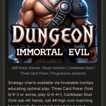
JDB Poker Games: Texas Hold'em | Caribbean Stud |
Three Card Poker | Progressive Jackpots
Strategy charts available via hoverable tooltips
educating optimal play: Three Card Poker (fold
Q-6-3 or worse, play Q-6-4+), Caribbean Stud
(fold sub-AK hands, call AK-high com matching