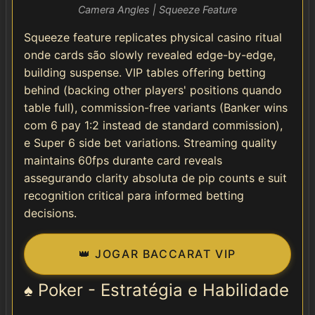
Camera Angles | Squeeze Feature
Squeeze feature replicates physical casino ritual
onde cards são slowly revealed edge-by-edge,
building suspense. VIP tables offering betting
behind (backing other players' positions quando
table full), commission-free variants (Banker wins
com 6 pay 1:2 instead de standard commission),
e Super 6 side bet variations. Streaming quality
maintains 60fps durante card reveals
assegurando clarity absoluta de pip counts e suit
recognition critical para informed betting
decisions.
👑 JOGAR BACCARAT VIP
♠️ Poker - Estratégia e Habilidade