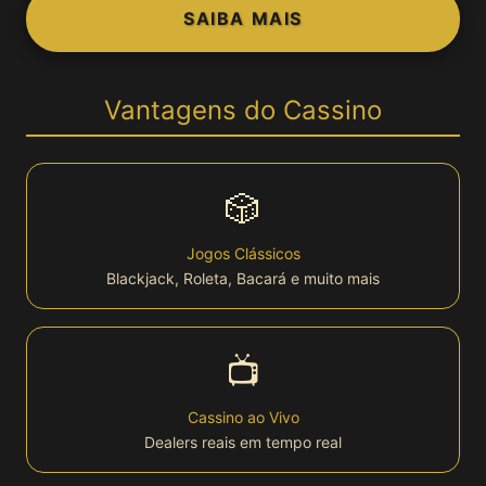
SAIBA MAIS
👤 Conta
Login
Vantagens do Cassino
Cadastro
🎲
Bônus
Jogos Clássicos
Blackjack, Roleta, Bacará e muito mais
VIP
Lottery
📺
Cassino ao Vivo
🏆 Plataforma
Dealers reais em tempo real
Plataforma