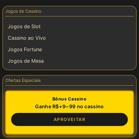
Jogos de Cassino
Jogos de Slot
Cassino ao Vivo
Jogos Fortune
Jogos de Mesa
Ofertas Especiais
Bônus Cassino
Ganhe R$+9~99 no cassino
APROVEITAR