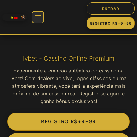
ENTRAR
REGISTRO R$+9~99
🎰 Jogos
Slot
lvbet - Cassino Online Premium
Experimente a emoção autêntica do cassino na
Cassino
lvbet! Com dealers ao vivo, jogos clássicos e uma
atmosfera vibrante, você terá a experiência mais
próxima de um cassino real. Registre-se agora e
Fortune
ganhe bônus exclusivos!
Jogos
REGISTRO R$+9~99
Game