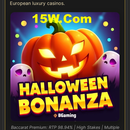
European luxury casinos.
Baccarat Premium: RTP 98.94% | High Stakes | Multiple