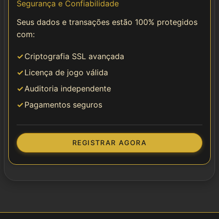
Segurança e Confiabilidade
Seus dados e transações estão 100% protegidos
com:
Criptografia SSL avançada
Licença de jogo válida
Auditoria independente
Pagamentos seguros
REGISTRAR AGORA