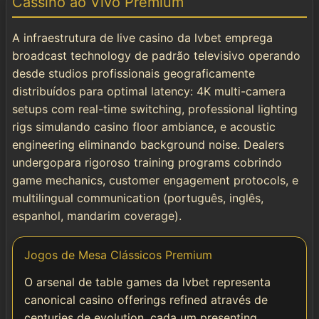
Cassino ao Vivo Premium
Instalar
A infraestrutura de live casino da lvbet emprega
🌐 Social & Contato
broadcast technology de padrão televisivo operando
desde studios profissionais geograficamente
📱 Telegram
distribuídos para optimal latency: 4K multi-camera
setups com real-time switching, professional lighting
rigs simulando casino floor ambiance, e acoustic
📘 Facebook
engineering eliminando background noise. Dealers
undergopara rigoroso training programs cobrindo
game mechanics, customer engagement protocols, e
multilingual communication (português, inglês,
espanhol, mandarim coverage).
Jogos de Mesa Clássicos Premium
O arsenal de table games da lvbet representa
canonical casino offerings refined através de
centuries de evolution, cada um presenting