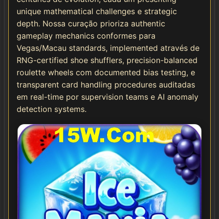
unique mathematical challenges e strategic
depth. Nossa curação prioriza authentic
gameplay mechanics conformes para
Vegas/Macau standards, implemented através de
RNG-certified shoe shufflers, precision-balanced
roulette wheels com documented bias testing, e
transparent card handling procedures auditadas
em real-time por supervision teams e AI anomaly
detection systems.