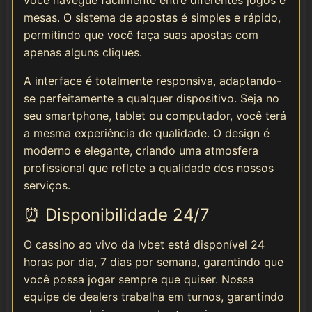
você navegue facilmente entre diferentes jogos e
mesas. O sistema de apostas é simples e rápido,
permitindo que você faça suas apostas com
apenas alguns cliques.
A interface é totalmente responsiva, adaptando-
se perfeitamente a qualquer dispositivo. Seja no
seu smartphone, tablet ou computador, você terá
a mesma experiência de qualidade. O design é
moderno e elegante, criando uma atmosfera
profissional que reflete a qualidade dos nossos
serviços.
⏰ Disponibilidade 24/7
O cassino ao vivo da lvbet está disponível 24
horas por dia, 7 dias por semana, garantindo que
você possa jogar sempre que quiser. Nossa
equipe de dealers trabalha em turnos, garantindo