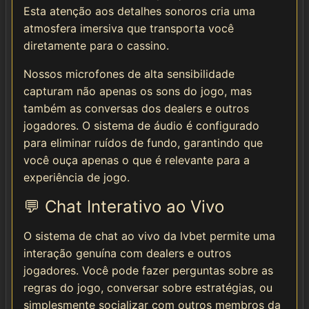
Esta atenção aos detalhes sonoros cria uma
atmosfera imersiva que transporta você
diretamente para o cassino.
Nossos microfones de alta sensibilidade
capturam não apenas os sons do jogo, mas
também as conversas dos dealers e outros
jogadores. O sistema de áudio é configurado
para eliminar ruídos de fundo, garantindo que
você ouça apenas o que é relevante para a
experiência de jogo.
💬 Chat Interativo ao Vivo
O sistema de chat ao vivo da lvbet permite uma
interação genuína com dealers e outros
jogadores. Você pode fazer perguntas sobre as
regras do jogo, conversar sobre estratégias, ou
simplesmente socializar com outros membros da