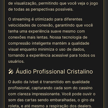
de visualização, permitindo que você veja o jogo
de todas as perspectivas possíveis.
O streaming é otimizado para diferentes
velocidades de conexão, garantindo que você
tenha uma experiência suave mesmo com
conexões mais lentas. Nossa tecnologia de
compressão inteligente mantém a qualidade
visual enquanto minimiza o uso de dados,
tornando a experiência acessível para todos os
usuários.
🎤 Áudio Profissional Cristalino
O áudio da lvbet é transmitido em qualidade
profissional, capturando cada som do cassino
com clareza impressionante. Você pode ouvir o
som das cartas sendo embaralhadas, o giro da
roleta, e até mesmo a respiração dos dealers.