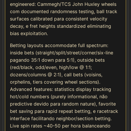
engineered: Cammegh/TCS John Huxley wheels
com documented randomness testing, ball track
surfaces calibrated para consistent velocity
decay, e fret heights standardized eliminating
bias exploitation.
Betting layouts accommodate full spectrum:
inside bets (straight/split/street/corner/six-line
pagando 35:1 down para 5:1), outside bets
(red/black, odd/even, high/low @ 1:1;
dozens/columns @ 2:1), call bets (voisins,
orphelins, tiers covering wheel sections).
Advanced features: statistics display tracking
hot/cold numbers (purely informational, não
predictive devido para random nature), favorite
bet saving para rapid repeat betting, e racetrack
interface facilitando neighbor/section betting.
Live spin rates ~40-50 per hora balanceando