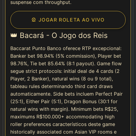
suspense com throughput.
🎡 JOGAR ROLETA AO VIVO
👑 Bacará - O Jogo dos Reis
Baccarat Punto Banco oferece RTP excepcional:
Banker bet 98.94% (5% commission), Player bet
98.76%, Tie bet 85.64% (8:1 payout). Game flow
segue strict protocols: initial deal de 4 cards (2
Player, 2 Banker), natural wins (8 ou 9 total),
tableau rules determinando third card draws
automaticamente. Side bets incluem Perfect Pair
(25:1), Either Pair (5:1), Dragon Bonus (30:1 for
natural wins with margin). Minimum bets R$25,
maximums R$100.000+ accommodating high
roller preferences característicos deste game
historically associated com Asian VIP rooms e