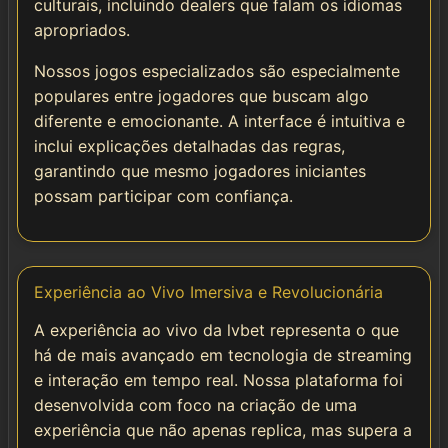
culturais, incluindo dealers que falam os idiomas
apropriados.
Nossos jogos especializados são especialmente
populares entre jogadores que buscam algo
diferente e emocionante. A interface é intuitiva e
inclui explicações detalhadas das regras,
garantindo que mesmo jogadores iniciantes
possam participar com confiança.
Experiência ao Vivo Imersiva e Revolucionária
A experiência ao vivo da lvbet representa o que
há de mais avançado em tecnologia de streaming
e interação em tempo real. Nossa plataforma foi
desenvolvida com foco na criação de uma
experiência que não apenas replica, mas supera a