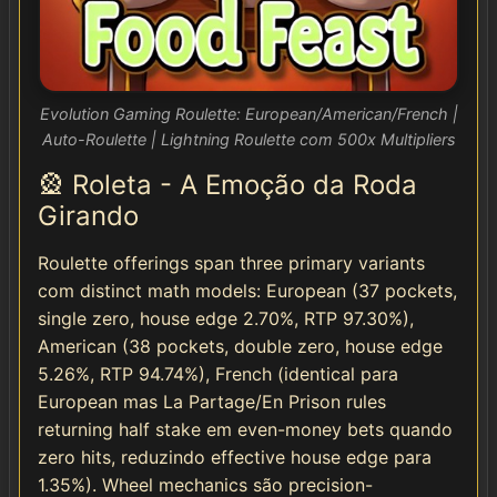
Evolution Gaming Roulette: European/American/French |
Auto-Roulette | Lightning Roulette com 500x Multipliers
🎡 Roleta - A Emoção da Roda
Girando
Roulette offerings span three primary variants
com distinct math models: European (37 pockets,
single zero, house edge 2.70%, RTP 97.30%),
American (38 pockets, double zero, house edge
5.26%, RTP 94.74%), French (identical para
European mas La Partage/En Prison rules
returning half stake em even-money bets quando
zero hits, reduzindo effective house edge para
1.35%). Wheel mechanics são precision-